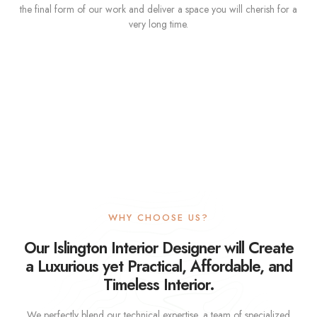
the final form of our work and deliver a space you will cherish for a
very long time.
WHY CHOOSE US?
Our Islington Interior Designer will Create
a Luxurious yet Practical, Affordable, and
Timeless Interior.
We perfectly blend our technical expertise, a team of specialized