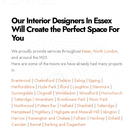
Our Interior Designers In Essex
Will Create the Perfect Space For
You
We proudly provide services throughout
Essex,
North London
,
and around the M25:
Here are some of the towns we have already had many projects
in:
Brentwood
|
Chelmsford
|
Dalston
|
Ealing
|
Epping
|
Hertfordshire
|
Hyde Park
|
Ilford
|
Loughton
|
Stanmore
|
Sunningdale
|
Chigwell
|
Wimbledon
|
Woodford
|
Hornchurch
|
Totteridge |
Amersham
|
Brookmans Park
|
Moor Park
|
Northwood
|
Potters Bar
|
Hatfield
|
Shenfield
|
Totteridge
|
Hampstead
|
Highbury
|
Highgate and Muswell Hill
|
Islington
|
Harrow
|
Kensington and Chelsea
|
Fulham
|
Hackney
|
Enfield
|
Camden
|
Barnet
|
Barking and Dagenham