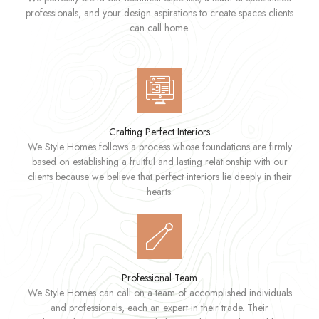
professionals, and your design aspirations to create spaces clients
can call home.
Crafting Perfect Interiors
We Style Homes follows a process whose foundations are firmly
based on establishing a fruitful and lasting relationship with our
clients because we believe that perfect interiors lie deeply in their
hearts.
Professional Team
We Style Homes can call on a team of accomplished individuals
and professionals, each an expert in their trade. Their