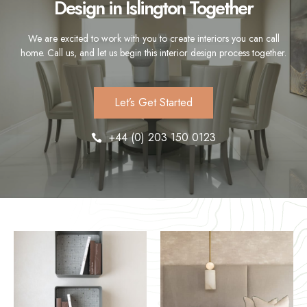
Design in Islington Together
We are excited to work with you to create interiors you can call
home. Call us, and let us begin this interior design process together.
Let’s Get Started
+44 (0) 203 150 0123