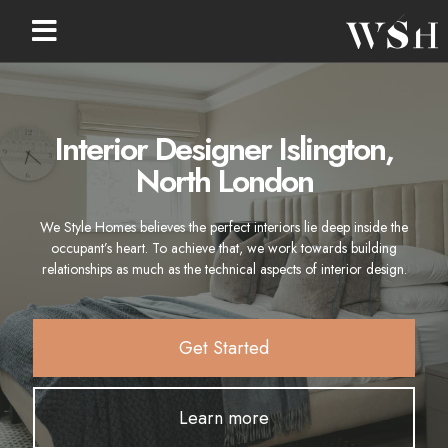
Interior Designer Islington,
North London
We Style Homes believes the perfect interiors lie deep inside the
occupant’s heart. To achieve that, we work towards building
relationships as much as the technical aspects of interior design.
Get Started
Learn more