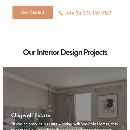
Get Started
+44 (0) 203 150 0123
Our Interior Design Projects
Chigwell Estate
“It was an absolute pleasure working with We Style Homes, they
understood our brief from the get go, and created the most