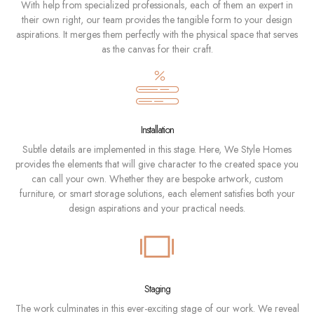
With help from specialized professionals, each of them an expert in
their own right, our team provides the tangible form to your design
aspirations. It merges them perfectly with the physical space that serves
as the canvas for their craft.
Installation
Subtle details are implemented in this stage. Here, We Style Homes
provides the elements that will give character to the created space you
can call your own. Whether they are bespoke artwork, custom
furniture, or smart storage solutions, each element satisfies both your
design aspirations and your practical needs.
Staging
The work culminates in this ever-exciting stage of our work. We reveal