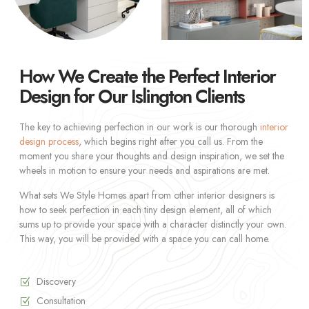
How We Create the Perfect Interior
Design for Our Islington Clients
The key to achieving perfection in our work is our thorough
interior
design process
, which begins right after you call us. From the
moment you share your thoughts and design inspiration, we set the
wheels in motion to ensure your needs and aspirations are met.
What sets We Style Homes apart from other interior designers is
how to seek perfection in each tiny design element, all of which
sums up to provide your space with a character distinctly your own.
This way, you will be provided with a space you can call home.
Discovery
Consultation