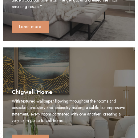
amazing results.”
Learn more
Chigwell Home
With textured wallpaper flowing throughout the rooms and
bespoke upholstery and cabinetry making a subtle but impressive
statement, every room partnered with one another, creating a
very calm place to call home.