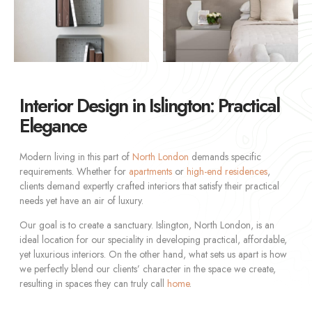
Interior Design in Islington: Practical
Elegance
Modern living in this part of
North London
demands specific
requirements. Whether for
apartments
or
high-end residences
,
clients demand expertly crafted interiors that satisfy their practical
needs yet have an air of luxury.
Our goal is to create a sanctuary. Islington, North London, is an
ideal location for our speciality in developing practical, affordable,
yet luxurious interiors. On the other hand, what sets us apart is how
we perfectly blend our clients’ character in the space we create,
resulting in spaces they can truly call
home
.