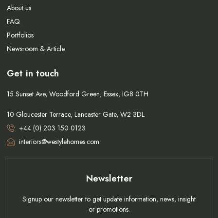
About us
FAQ
Portfolios
Newsroom & Article
Get in touch
15 Sunset Ave, Woodford Green, Essex, IG8 0TH
10 Gloucester Terrace, Lancaster Gate, W2 3DL
+44 (0) 203 150 0123
interiors@westylehomes.com
Newsletter
Signup our newsletter to get update information, news, insight
or promotions.