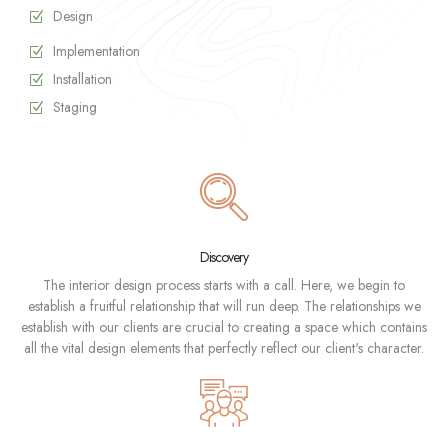
Design
Implementation
Installation
Staging
Discovery
The interior design process starts with a call. Here, we begin to
establish a fruitful relationship that will run deep. The relationships we
establish with our clients are crucial to creating a space which contains
all the vital design elements that perfectly reflect our client's character.