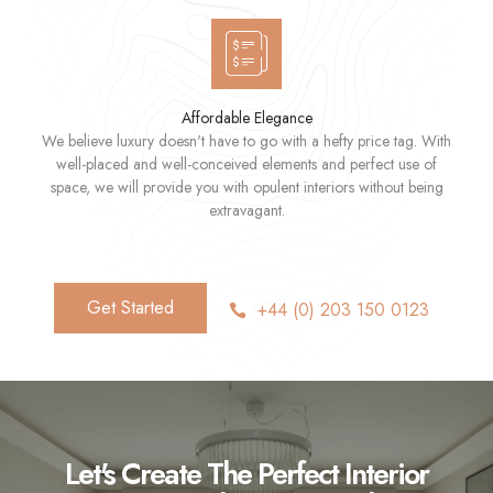
Affordable Elegance
We believe luxury doesn't have to go with a hefty price tag. With
well-placed and well-conceived elements and perfect use of
space, we will provide you with opulent interiors without being
extravagant.
Get Started
+44 (0) 203 150 0123
Let's Create The Perfect Interior