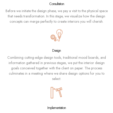
Consultation
Before we initiate the design phase, we pay a visit to the physical space
that needs transformation. In this stage, we visualize how the design
concepts can merge perfectly to create interiors you will cherish.
Design
Combining cutting-edge design tools, traditional mood boards, and
information gathered in previous stages, we put the interior design
goals conceived together with the client on paper. The process
culminates in a meeting where we share design options for you to
select.
Implementation