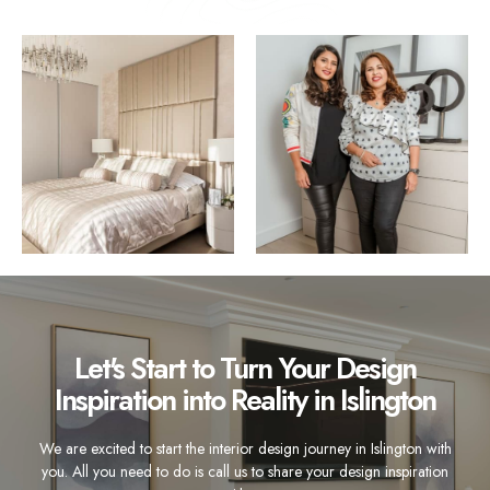
Let's Start to Turn Your Design
Inspiration into Reality in Islington
We are excited to start the interior design journey in Islington with
you. All you need to do is call us to share your design inspiration