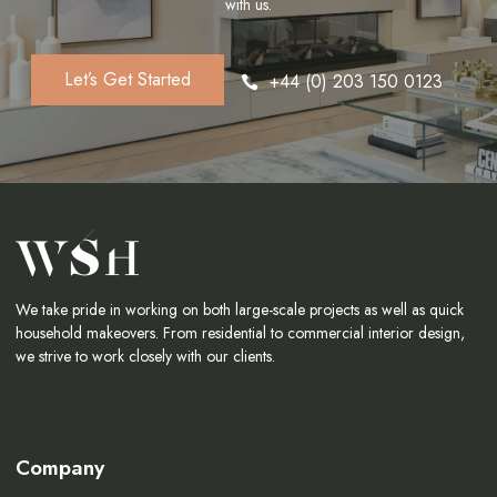
with us.
Let’s Get Started
+44 (0) 203 150 0123
We take pride in working on both large-scale projects as well as quick
household makeovers. From residential to commercial interior design,
we strive to work closely with our clients.
Company