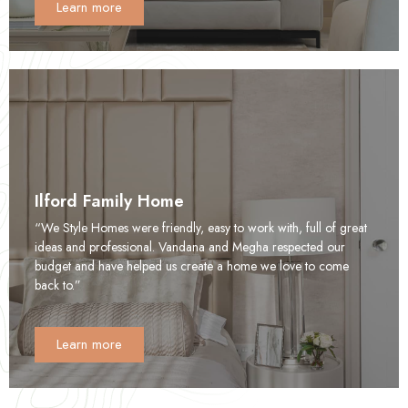
Learn more
Ilford Family Home
“We Style Homes were friendly, easy to work with, full of great
ideas and professional. Vandana and Megha respected our
budget and have helped us create a home we love to come
back to.”
Learn more