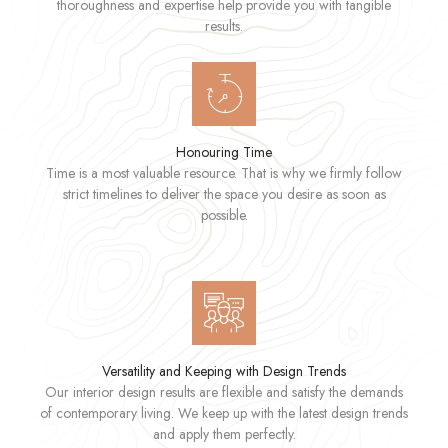
thoroughness and expertise help provide you with tangible
results.
Honouring Time
Time is a most valuable resource. That is why we firmly follow
strict timelines to deliver the space you desire as soon as
possible.
Versatility and Keeping with Design Trends
Our interior design results are flexible and satisfy the demands
of contemporary living. We keep up with the latest design trends
and apply them perfectly.