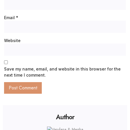
Email
*
Website
Save my name, email, and website in this browser for the
next time I comment.
Author