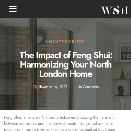
UNCATEGORIZED
The Impact of Feng Shui:
Harmonizing Your North
London Home
November 6, 2023
No Comments
Feng Shui, an ancient Chinese practice emphasizing the harmony
between individuals and their environments, has gained immense
popularity in modern times. Its principles can be applied to various