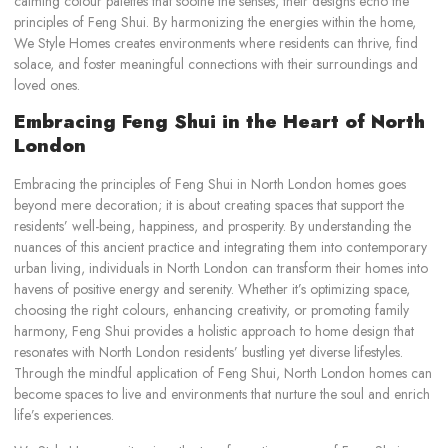
calming colour palettes that soothe the senses, their designs echo the
principles of Feng Shui. By harmonizing the energies within the home,
We Style Homes creates environments where residents can thrive, find
solace, and foster meaningful connections with their surroundings and
loved ones.
Embracing Feng Shui in the Heart of North
London
Embracing the principles of Feng Shui in North London homes goes
beyond mere decoration; it is about creating spaces that support the
residents’ well-being, happiness, and prosperity. By understanding the
nuances of this ancient practice and integrating them into contemporary
urban living, individuals in North London can transform their homes into
havens of positive energy and serenity. Whether it’s optimizing space,
choosing the right colours, enhancing creativity, or promoting family
harmony, Feng Shui provides a holistic approach to home design that
resonates with North London residents’ bustling yet diverse lifestyles.
Through the mindful application of Feng Shui, North London homes can
become spaces to live and environments that nurture the soul and enrich
life’s experiences.