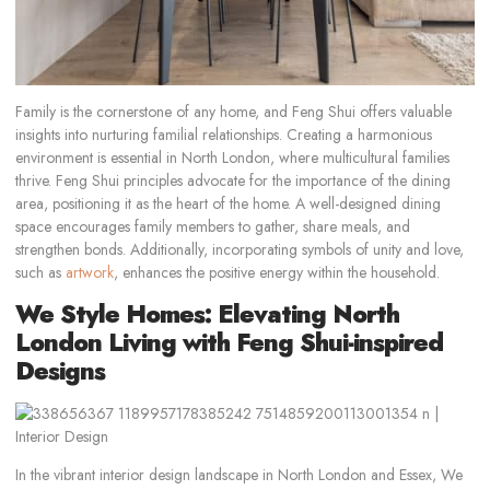
Family is the cornerstone of any home, and Feng Shui offers valuable
insights into nurturing familial relationships. Creating a harmonious
environment is essential in North London, where multicultural families
thrive. Feng Shui principles advocate for the importance of the dining
area, positioning it as the heart of the home. A well-designed dining
space encourages family members to gather, share meals, and
strengthen bonds. Additionally, incorporating symbols of unity and love,
such as
artwork
, enhances the positive energy within the household.
We Style Homes: Elevating North
London Living with Feng Shui-inspired
Designs
In the vibrant interior design landscape in North London and Essex, We