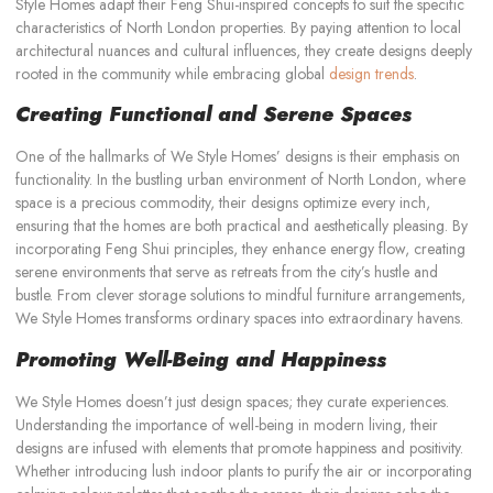
Style Homes adapt their Feng Shui-inspired concepts to suit the specific
characteristics of North London properties. By paying attention to local
architectural nuances and cultural influences, they create designs deeply
rooted in the community while embracing global
design trends
.
Creating Functional and Serene Spaces
One of the hallmarks of We Style Homes’ designs is their emphasis on
functionality. In the bustling urban environment of North London, where
space is a precious commodity, their designs optimize every inch,
ensuring that the homes are both practical and aesthetically pleasing. By
incorporating Feng Shui principles, they enhance energy flow, creating
serene environments that serve as retreats from the city’s hustle and
bustle. From clever storage solutions to mindful furniture arrangements,
We Style Homes transforms ordinary spaces into extraordinary havens.
Promoting Well-Being and Happiness
We Style Homes doesn’t just design spaces; they curate experiences.
Understanding the importance of well-being in modern living, their
designs are infused with elements that promote happiness and positivity.
Whether introducing lush indoor plants to purify the air or incorporating