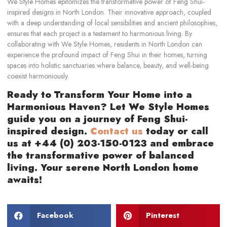
We Style Homes epitomizes the transformative power of Feng Shui-
inspired designs in North London. Their innovative approach, coupled
with a deep understanding of local sensibilities and ancient philosophies,
ensures that each project is a testament to harmonious living. By
collaborating with We Style Homes, residents in North London can
experience the profound impact of Feng Shui in their homes, turning
spaces into holistic sanctuaries where balance, beauty, and well-being
coexist harmoniously.
Ready to Transform Your Home into a
Harmonious Haven? Let We Style Homes
guide you on a journey of Feng Shui-
inspired design.
Contact us
today or call
us at +44 (0) 203-150-0123 and embrace
the transformative power of balanced
living. Your serene North London home
awaits!
Facebook
Pinterest