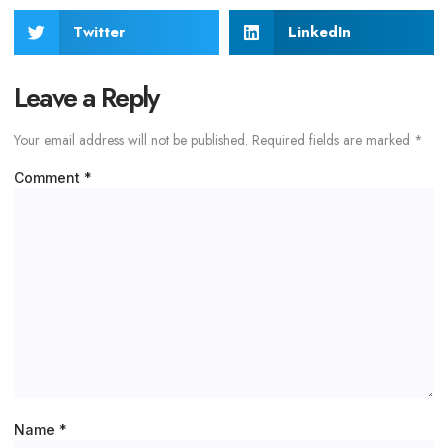
Twitter
LinkedIn
Leave a Reply
Your email address will not be published.
Required fields are marked
*
Comment
*
Name
*