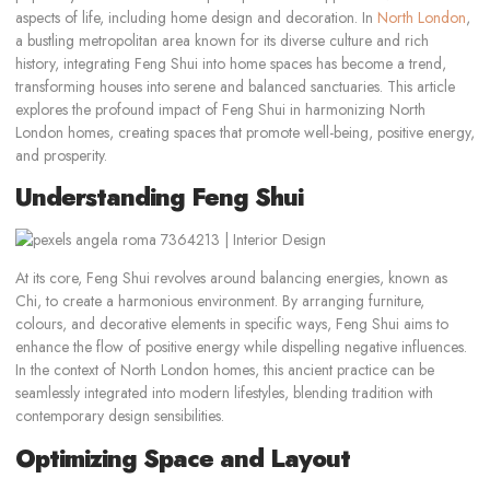
aspects of life, including home design and decoration. In
North London
,
a bustling metropolitan area known for its diverse culture and rich
history, integrating Feng Shui into home spaces has become a trend,
transforming houses into serene and balanced sanctuaries. This article
explores the profound impact of Feng Shui in harmonizing North
London homes, creating spaces that promote well-being, positive energy,
and prosperity.
Understanding Feng Shui
At its core, Feng Shui revolves around balancing energies, known as
Chi, to create a harmonious environment. By arranging furniture,
colours, and decorative elements in specific ways, Feng Shui aims to
enhance the flow of positive energy while dispelling negative influences.
In the context of North London homes, this ancient practice can be
seamlessly integrated into modern lifestyles, blending tradition with
contemporary design sensibilities.
Optimizing Space and Layout