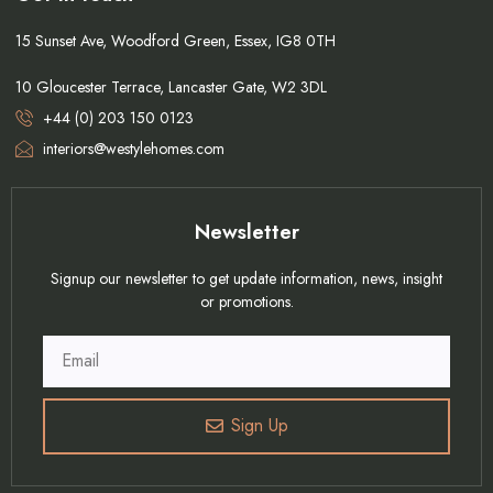
15 Sunset Ave, Woodford Green, Essex, IG8 0TH
10 Gloucester Terrace, Lancaster Gate, W2 3DL
+44 (0) 203 150 0123
interiors@westylehomes.com
Newsletter
Signup our newsletter to get update information, news, insight
or promotions.
Sign Up