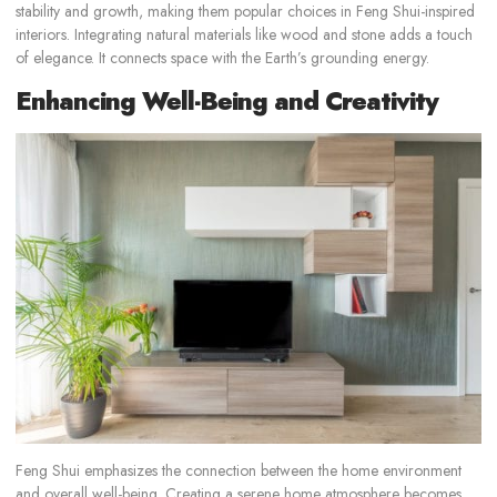
stability and growth, making them popular choices in Feng Shui-inspired
interiors. Integrating natural materials like wood and stone adds a touch
of elegance. It connects space with the Earth’s grounding energy.
Enhancing Well-Being and Creativity
Feng Shui emphasizes the connection between the home environment
and overall well-being. Creating a serene home atmosphere becomes