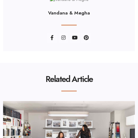
Vandana & Megha
Related Article