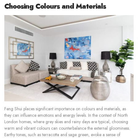
Choosing Colours and Materials
Feng Shui places significant importance on colours and materials, as
they can influence emotions and energy levels. In the context of North
London homes, where grey skies and rainy days are typical, choosing
warm and vibrant colours can counterbalance the external gloominess.
Earthy tones, such as terracotta and sage green, evoke a sense of