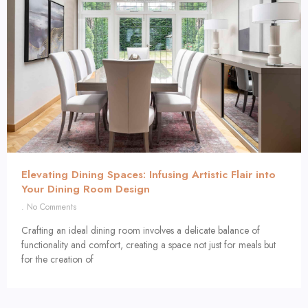
Elevating Dining Spaces: Infusing Artistic Flair into
Your Dining Room Design
No Comments
Crafting an ideal dining room involves a delicate balance of
functionality and comfort, creating a space not just for meals but
for the creation of