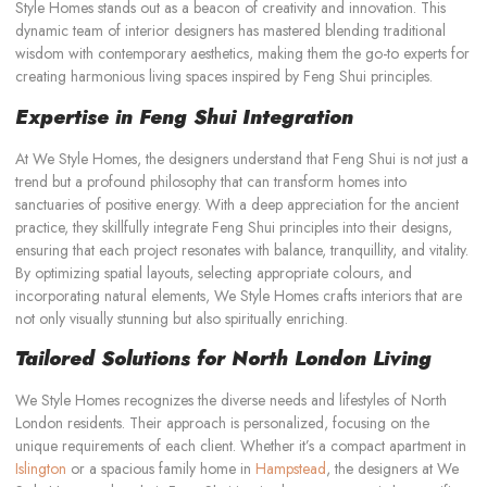
Style Homes stands out as a beacon of creativity and innovation. This
dynamic team of interior designers has mastered blending traditional
wisdom with contemporary aesthetics, making them the go-to experts for
creating harmonious living spaces inspired by Feng Shui principles.
Expertise in Feng Shui Integration
At We Style Homes, the designers understand that Feng Shui is not just a
trend but a profound philosophy that can transform homes into
sanctuaries of positive energy. With a deep appreciation for the ancient
practice, they skillfully integrate Feng Shui principles into their designs,
ensuring that each project resonates with balance, tranquillity, and vitality.
By optimizing spatial layouts, selecting appropriate colours, and
incorporating natural elements, We Style Homes crafts interiors that are
not only visually stunning but also spiritually enriching.
Tailored Solutions for North London Living
We Style Homes recognizes the diverse needs and lifestyles of North
London residents. Their approach is personalized, focusing on the
unique requirements of each client. Whether it’s a compact apartment in
Islington
or a spacious family home in
Hampstead
, the designers at We