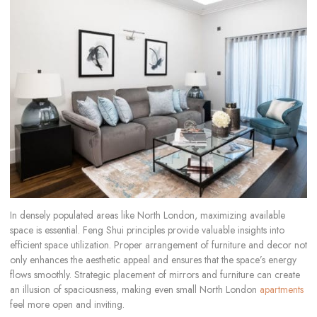
In densely populated areas like North London, maximizing available
space is essential. Feng Shui principles provide valuable insights into
efficient space utilization. Proper arrangement of furniture and decor not
only enhances the aesthetic appeal and ensures that the space’s energy
flows smoothly. Strategic placement of mirrors and furniture can create
an illusion of spaciousness, making even small North London
apartments
feel more open and inviting.