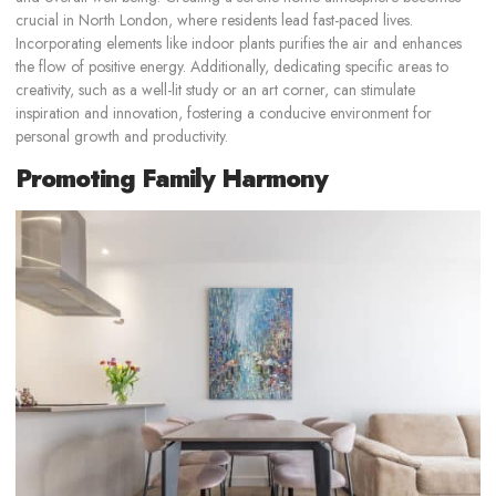
crucial in North London, where residents lead fast-paced lives.
Incorporating elements like indoor plants purifies the air and enhances
the flow of positive energy. Additionally, dedicating specific areas to
creativity, such as a well-lit study or an art corner, can stimulate
inspiration and innovation, fostering a conducive environment for
personal growth and productivity.
Promoting Family Harmony