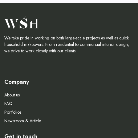
We take pride in working on both large-scale projects as well as quick
household makeovers. From residential to commercial interior design,
we strive to work closely with our clients.
Company
About us
FAQ
Portfolios
Newsroom & Article
Get in touch