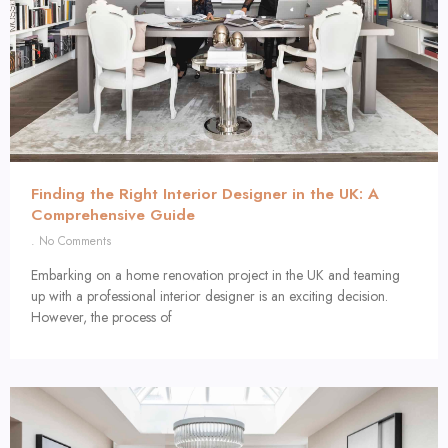
Finding the Right Interior Designer in the UK: A
Comprehensive Guide
No Comments
Embarking on a home renovation project in the UK and teaming
up with a professional interior designer is an exciting decision.
However, the process of