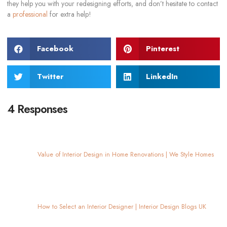
they help you with your redesigning efforts, and don’t hesitate to contact
a
professional
for extra help!
Facebook
Pinterest
Twitter
LinkedIn
4 Responses