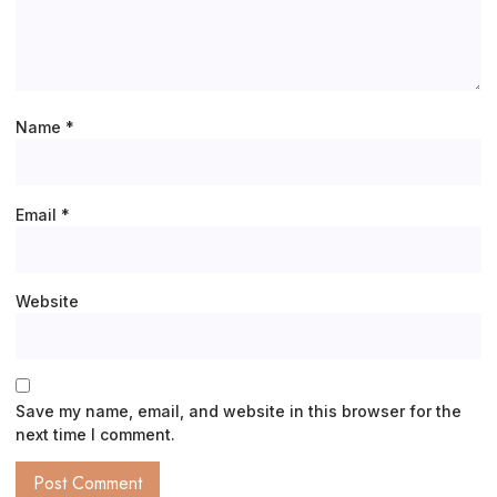
Name
*
Email
*
Website
Save my name, email, and website in this browser for the
next time I comment.