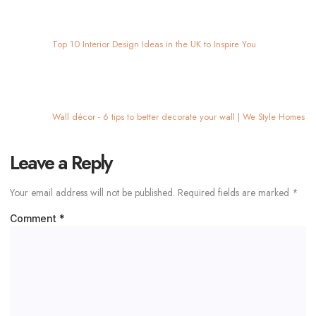
Leave a Reply
Your email address will not be published.
Required fields are marked
*
Comment
*