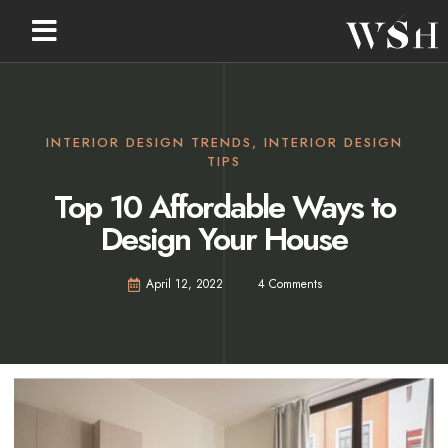
INTERIOR DESIGN TRENDS
,
INTERIOR DESIGN
TIPS
Top 10 Affordable Ways to
Design Your House
April 12, 2022
4 Comments