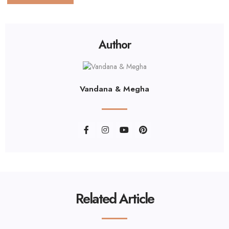
Author
Vandana & Megha
Related Article