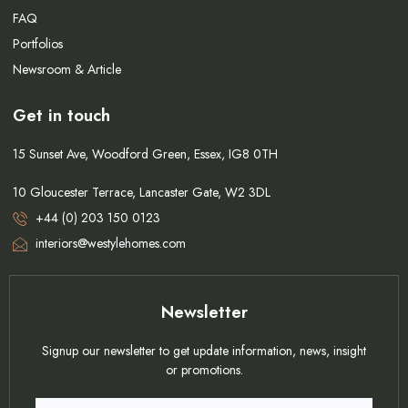
FAQ
Portfolios
Newsroom & Article
Get in touch
15 Sunset Ave, Woodford Green, Essex, IG8 0TH
10 Gloucester Terrace, Lancaster Gate, W2 3DL
+44 (0) 203 150 0123
interiors@westylehomes.com
Newsletter
Signup our newsletter to get update information, news, insight
or promotions.