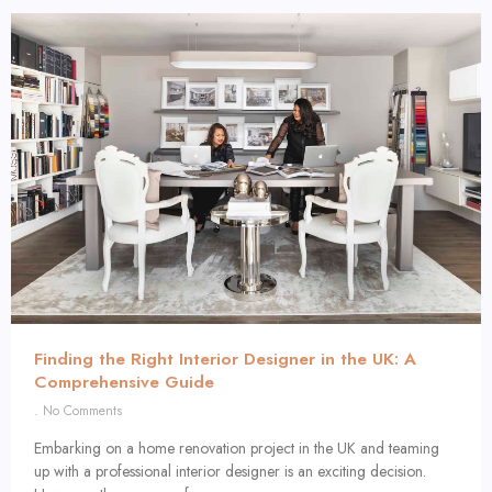
Finding the Right Interior Designer in the UK: A
Comprehensive Guide
No Comments
Embarking on a home renovation project in the UK and teaming
up with a professional interior designer is an exciting decision.