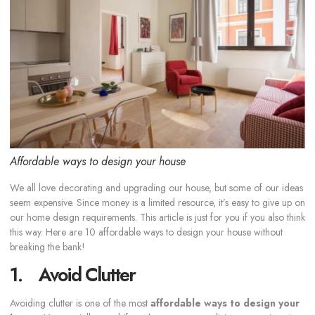
Affordable ways to design your house
We all love decorating and upgrading our house, but some of our ideas
seem expensive. Since money is a limited resource, it’s easy to give up on
our home design requirements. This article is just for you if you also think
this way. Here are 10 affordable ways to design your house without
breaking the bank!
1. Avoid Clutter
Avoiding clutter is one of the most
affordable ways to design your