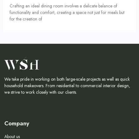
Crafting an ideal dining room involves a delicate balance of
functionality and comfort, creating a space not just for meals but
for the creation of
We take pride in working on both large-scale projects as well as quick
household makeovers. From residential to commercial interior design,
we strive to work closely with our clients.
Company
About us