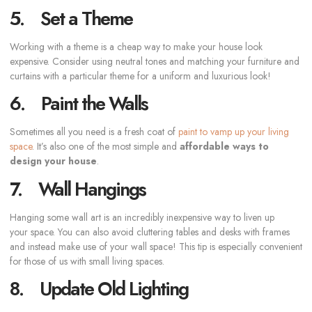
5. Set a Theme
Working with a theme is a cheap way to make your house look
expensive. Consider using neutral tones and matching your furniture and
curtains with a particular theme for a uniform and luxurious look!
6. Paint the Walls
Sometimes all you need is a fresh coat of
paint to vamp up your living
space
. It’s also one of the most simple and
affordable ways to
design your house
.
7. Wall Hangings
Hanging some wall art is an incredibly inexpensive way to liven up
your space. You can also avoid cluttering tables and desks with frames
and instead make use of your wall space! This tip is especially convenient
for those of us with small living spaces.
8. Update Old Lighting