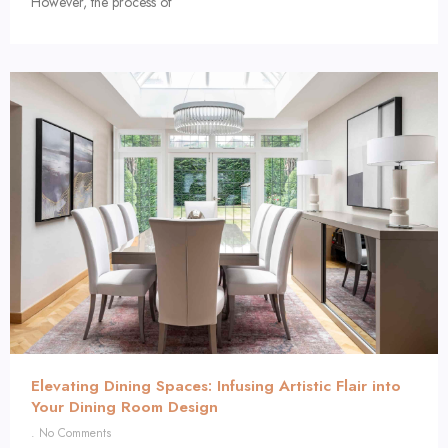
However, the process of
Elevating Dining Spaces: Infusing Artistic Flair into
Your Dining Room Design
No Comments