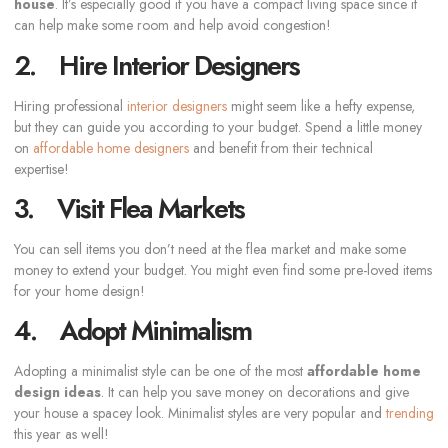
house
. It’s especially good if you have a compact living space since it
can help make some room and help avoid congestion!
2. Hire Interior Designers
Hiring professional
interior designers
might seem like a hefty expense,
but they can guide you according to your budget. Spend a little money
on
affordable home designers
and benefit from their technical
expertise!
3. Visit Flea Markets
You can sell items you don’t need at the flea market and make some
money to extend your budget. You might even find some pre-loved items
for your home design!
4. Adopt Minimalism
Adopting a minimalist style can be one of the most
affordable home
design ideas
. It can help you save money on decorations and give
your house a spacey look. Minimalist styles are very popular and
trending
this year as well!