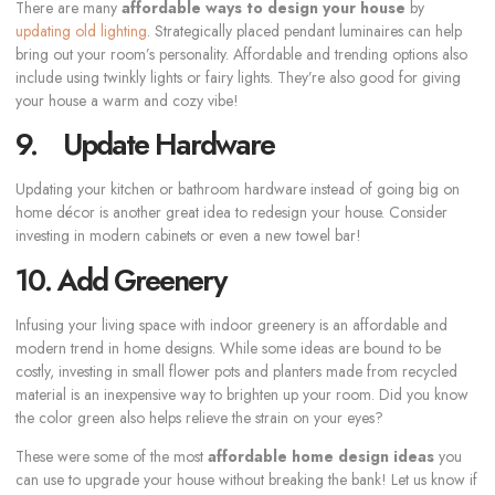
There are many
affordable ways to design your house
by
updating old lighting
. Strategically placed pendant luminaires can help
bring out your room’s personality. Affordable and trending options also
include using twinkly lights or fairy lights. They’re also good for giving
your house a warm and cozy vibe!
9. Update Hardware
Updating your kitchen or bathroom hardware instead of going big on
home décor is another great idea to redesign your house. Consider
investing in modern cabinets or even a new towel bar!
10. Add Greenery
Infusing your living space with indoor greenery is an affordable and
modern trend in home designs. While some ideas are bound to be
costly, investing in small flower pots and planters made from recycled
material is an inexpensive way to brighten up your room. Did you know
the color green also helps relieve the strain on your eyes?
These were some of the most
affordable home design ideas
you
can use to upgrade your house without breaking the bank! Let us know if