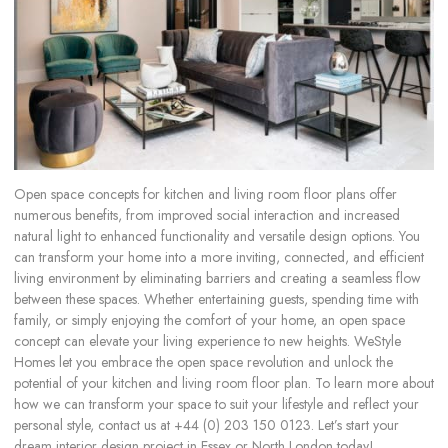
Open space concepts for kitchen and living room floor plans offer
numerous benefits, from improved social interaction and increased
natural light to enhanced functionality and versatile design options. You
can transform your home into a more inviting, connected, and efficient
living environment by eliminating barriers and creating a seamless flow
between these spaces. Whether entertaining guests, spending time with
family, or simply enjoying the comfort of your home, an open space
concept can elevate your living experience to new heights. WeStyle
Homes let you embrace the open space revolution and unlock the
potential of your kitchen and living room floor plan. To learn more about
how we can transform your space to suit your lifestyle and reflect your
personal style, contact us at +44 (0) 203 150 0123. Let’s start your
dream interior design project in Essex or North London today!