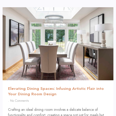
Elevating Dining Spaces: Infusing Artistic Flair into
Your Dining Room Design
No Comments
Crafting an ideal dining room involves a delicate balance of
functionality and comfort, creating a space not just for meals but