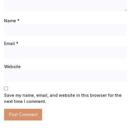
Name
*
Email
*
Website
Save my name, email, and website in this browser for the
next time I comment.