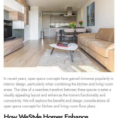
In recent years, open space concepts have gained immense popularity in
interior design, particularly when combining the kitchen and living room
areas. The idea of a seamless transition between these spaces creates a
visually appealing layout and enhances the home’s functionality and
connectivity. We will explore the benefits and design considerations of
open space concepts for kitchen and living room floor plans.
How WeStyle Homes Enhance