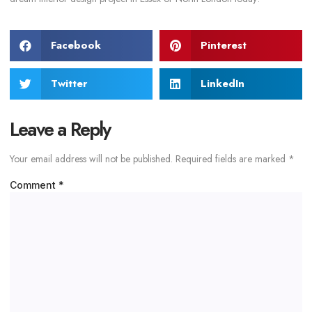
Facebook
Pinterest
Twitter
LinkedIn
Leave a Reply
Your email address will not be published.
Required fields are marked
*
Comment
*