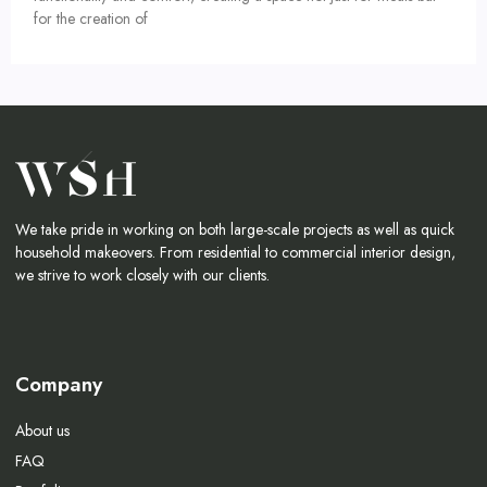
for the creation of
We take pride in working on both large-scale projects as well as quick
household makeovers. From residential to commercial interior design,
we strive to work closely with our clients.
Company
About us
FAQ