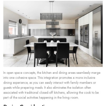
In open space concepts, the kitchen and dining areas seamlessly merge
into one cohesive space. This integration promotes a more inclusive
dining experience, as you can easily interact with family members or
guests while preparing meals. It also eliminates the isolation often
associated with traditional closed-off kitchens, allowing the cook to be
part of the social activities happening in the living room.