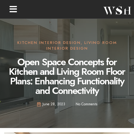
KITCHEN INTERIOR DESIGN
,
LIVING ROOM
INTERIOR DESIGN
Open Space Concepts for
Kitchen and Living Room Floor
Plans: Enhancing Functionality
and Connectivity
June 28, 2023
No Comments