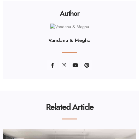
Author
Vandana & Megha
Related Article