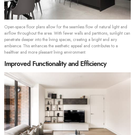
Open-space floor plans allow for the seamless flow of natural light and
airflow throughout the area. With fewer walls and partitions, sunlight can
penetrate deeper into the living spaces, creating a bright and airy
ambience. This enhances the aesthetic appeal and contributes to a
healthier and more pleasant living environment.
Improved Functionality and Efficiency