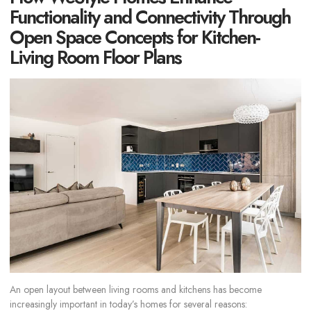
Functionality and Connectivity Through
Open Space Concepts for Kitchen-
Living Room Floor Plans
An open layout between living rooms and kitchens has become
increasingly important in today’s homes for several reasons: