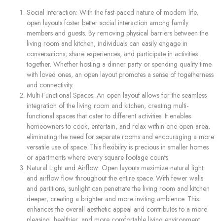
Social Interaction: With the fast-paced nature of modern life,
open layouts foster better social interaction among family
members and guests. By removing physical barriers between the
living room and kitchen, individuals can easily engage in
conversations, share experiences, and participate in activities
together. Whether hosting a dinner party or spending quality time
with loved ones, an open layout promotes a sense of togetherness
and connectivity.
Multi-Functional Spaces: An open layout allows for the seamless
integration of the living room and kitchen, creating multi-
functional spaces that cater to different activities. It enables
homeowners to cook, entertain, and relax within one open area,
eliminating the need for separate rooms and encouraging a more
versatile use of space. This flexibility is precious in smaller homes
or apartments where every square footage counts.
Natural Light and Airflow: Open layouts maximize natural light
and airflow flow throughout the entire space. With fewer walls
and partitions, sunlight can penetrate the living room and kitchen
deeper, creating a brighter and more inviting ambience. This
enhances the overall aesthetic appeal and contributes to a more
pleasing, healthier, and more comfortable living environment.