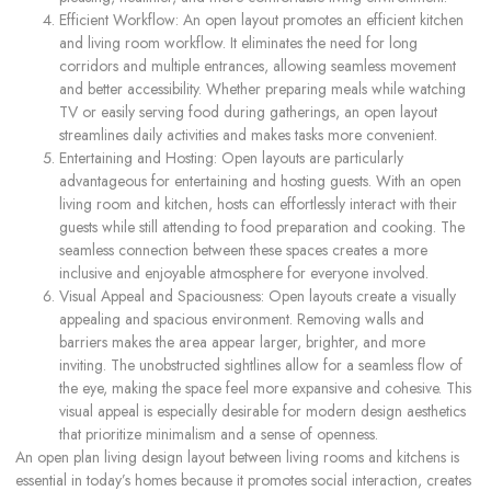
Efficient Workflow: An open layout promotes an efficient kitchen
and living room workflow. It eliminates the need for long
corridors and multiple entrances, allowing seamless movement
and better accessibility. Whether preparing meals while watching
TV or easily serving food during gatherings, an open layout
streamlines daily activities and makes tasks more convenient.
Entertaining and Hosting: Open layouts are particularly
advantageous for entertaining and hosting guests. With an open
living room and kitchen, hosts can effortlessly interact with their
guests while still attending to food preparation and cooking. The
seamless connection between these spaces creates a more
inclusive and enjoyable atmosphere for everyone involved.
Visual Appeal and Spaciousness: Open layouts create a visually
appealing and spacious environment. Removing walls and
barriers makes the area appear larger, brighter, and more
inviting. The unobstructed sightlines allow for a seamless flow of
the eye, making the space feel more expansive and cohesive. This
visual appeal is especially desirable for modern design aesthetics
that prioritize minimalism and a sense of openness.
An open plan living design layout between living rooms and kitchens is
essential in today’s homes because it promotes social interaction, creates