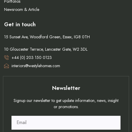
Portfolios
Newsroom & Article
Get in touch
15 Sunset Ave, Woodford Green, Essex, IG8 0TH
10 Gloucester Terrace, Lancaster Gate, W2 3DL
+44 (0) 203 150 0123
interiors@westylehomes.com
Newsletter
Signup our newsletter to get update information, news, insight
or promotions.