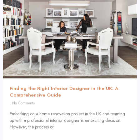
Finding the Right Interior Designer in the UK: A
Comprehensive Guide
No Comments
Embarking on a home renovation project in the UK and teaming
up with a professional interior designer is an exciting decision.
However, the process of