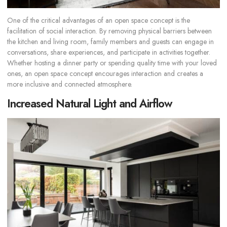
One of the critical advantages of an open space concept is the
facilitation of social interaction. By removing physical barriers between
the kitchen and living room, family members and guests can engage in
conversations, share experiences, and participate in activities together.
Whether hosting a dinner party or spending quality time with your loved
ones, an open space concept encourages interaction and creates a
more inclusive and connected atmosphere.
Increased Natural Light and Airflow