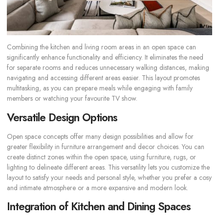
Combining the kitchen and living room areas in an open space can
significantly enhance functionality and efficiency. It eliminates the need
for separate rooms and reduces unnecessary walking distances, making
navigating and accessing different areas easier. This layout promotes
multitasking, as you can prepare meals while engaging with family
members or watching your favourite TV show.
Versatile Design Options
Open space concepts offer many design possibilities and allow for
greater flexibility in furniture arrangement and decor choices. You can
create distinct zones within the open space, using furniture, rugs, or
lighting to delineate different areas. This versatility lets you customize the
layout to satisfy your needs and personal style, whether you prefer a cosy
and intimate atmosphere or a more expansive and modern look.
Integration of Kitchen and Dining Spaces