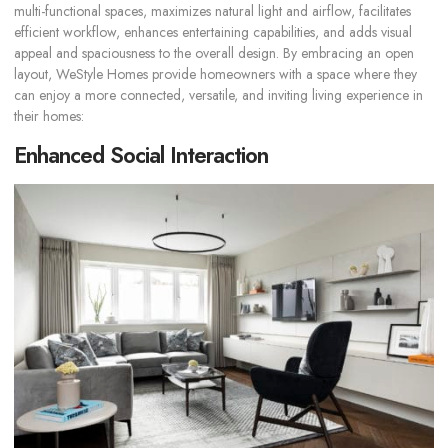
multi-functional spaces, maximizes natural light and airflow, facilitates
efficient workflow, enhances entertaining capabilities, and adds visual
appeal and spaciousness to the overall design. By embracing an open
layout, WeStyle Homes provide homeowners with a space where they
can enjoy a more connected, versatile, and inviting living experience in
their homes:
Enhanced Social Interaction