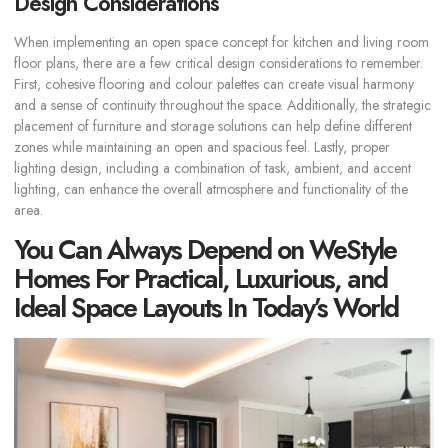
Design Considerations
When implementing an open space concept for kitchen and living room
floor plans, there are a few critical design considerations to remember.
First, cohesive flooring and colour palettes can create visual harmony
and a sense of continuity throughout the space. Additionally, the strategic
placement of furniture and storage solutions can help define different
zones while maintaining an open and spacious feel. Lastly, proper
lighting design, including a combination of task, ambient, and accent
lighting, can enhance the overall atmosphere and functionality of the
area.
You Can Always Depend on WeStyle
Homes For Practical, Luxurious, and
Ideal Space Layouts In Today’s World